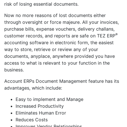
risk of losing essential documents.
Now no more reasons of lost documents either
through oversight or force majeure. All your invoices,
purchase bills, expense vouchers, delivery challans,
®
customer records, and reports are safe on TEZ ERP
accounting software in electronic form, the easiest
way to store, retrieve or review any of your
documents, anyplace, anywhere provided you have
access to what is relevant to your function in the
business.
Account ERPs Document Management feature has its
advantages, which include:
Easy to implement and Manage
Increased Productivity
Eliminates Human Error
Reduces Costs
Improves Vendor Relationships