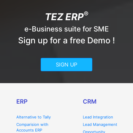
®
TEZ ERP
e-Business suite for SME
Sign up for a free Demo !
SIGN UP
ERP
CRM
Alternative to Tally
Lead Integration
Comparision with
Lead Management
Accounts ERP
Opportunity