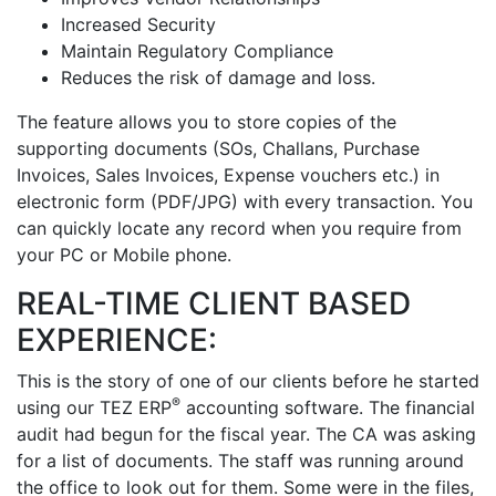
Increased Security
Maintain Regulatory Compliance
Reduces the risk of damage and loss.
The feature allows you to store copies of the
supporting documents (SOs, Challans, Purchase
Invoices, Sales Invoices, Expense vouchers etc.) in
electronic form (PDF/JPG) with every transaction. You
can quickly locate any record when you require from
your PC or Mobile phone.
REAL-TIME CLIENT BASED
EXPERIENCE:
This is the story of one of our clients before he started
®
using our TEZ ERP
accounting software. The financial
audit had begun for the fiscal year. The CA was asking
for a list of documents. The staff was running around
the office to look out for them. Some were in the files,