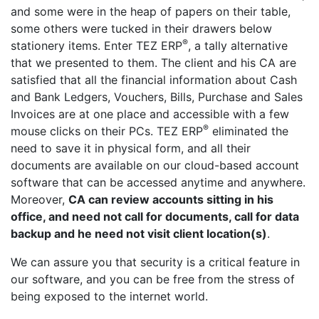
and some were in the heap of papers on their table,
some others were tucked in their drawers below
®
stationery items. Enter TEZ ERP
, a tally alternative
that we presented to them. The client and his CA are
satisfied that all the financial information about Cash
and Bank Ledgers, Vouchers, Bills, Purchase and Sales
Invoices are at one place and accessible with a few
®
mouse clicks on their PCs. TEZ ERP
eliminated the
need to save it in physical form, and all their
documents are available on our cloud-based account
software that can be accessed anytime and anywhere.
Moreover,
CA can review accounts sitting in his
office, and need not call for documents, call for data
backup and he need not visit client location(s)
.
We can assure you that security is a critical feature in
our software, and you can be free from the stress of
being exposed to the internet world.