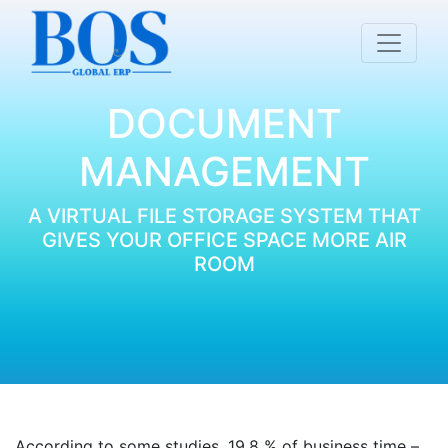
DOCUMENT
MANAGEMENT
A VIRTUAL FILE STORAGE SYSTEM THAT
GIVES YOUR OFFICE SPACE MORE AIR
ROOM
According to some studies, 19.8 % of business time –