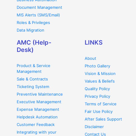
Document Management
MIS Alerts (SMS/Email)
Roles & Privileges
Data Migration
AMC (Help-
LINKS
Desk)
About
Product & Service
Photo Gallery
Management
Vision & Mission
Sale & Contracts
Values & Beliefs
Ticketing System
Quality Policy
Preventive Maintenance
Privacy Policy
Executive Management
Terms of Service
Expense Management
Fair Use Policy
Helpdesk Automation
After Sales Support
Customer Feedback
Disclaimer
Integrating with your
Contact Us