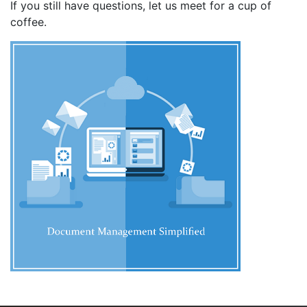
If you still have questions, let us meet for a cup of
coffee.