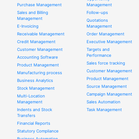
Purchase Management
Management
Sales and Billing
Follow-ups
Management
Quotations
E-Invoicing
Management
Receivable Management
Order Management
Credit Management
Executive Management
Customer Management
Targets and
Performance
Accounting Software
Sales force tracking
Product Management
Customer Management
Manufacturing process
Product Management
Business Analytics
Source Management
Stock Management
Campaign Management
Multi-Location
Management
Sales Automation
Indents and Stock
Task Management
Transfers
Financial Reports
Statutory Compliance
Business Automation