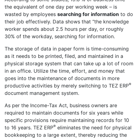
the equivalent of one day per working week – is
wasted by employees
searching for information
to do
their job effectively. Data shows that “the knowledge
worker spends about 2.5 hours per day, or roughly
30% of the workday, searching for information.
The storage of data in paper form is time-consuming
as it needs to be printed, filed, and maintained in a
physical storage system that can take up a lot of room
in an office. Utilize the time, effort, and money that
goes into the maintenance of documents in more
®
productive activities by merely switching to TEZ ERP
document management system.
As per the Income-Tax Act, business owners are
required to maintain documents for six years while
specific provisions require maintaining records for 10
®
to 16 years. TEZ ERP
eliminates the need for physical
bookkeeping to a large extent, thereby reducing the